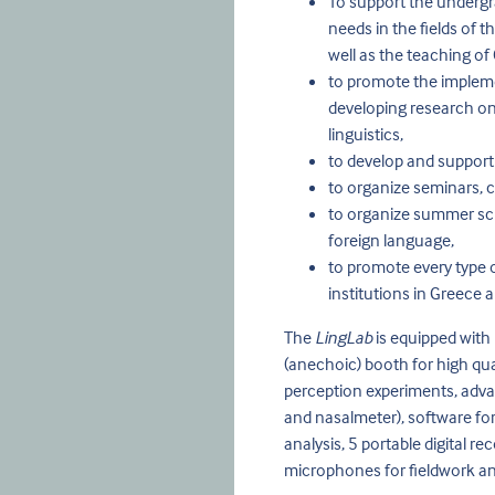
To support the undergr
needs in the fields of t
well as the teaching of 
to promote the impleme
developing research on i
linguistics,
to develop and support
to organize seminars, c
to organize summer schoo
foreign language,
to promote every type 
institutions in Greece a
The
LingLab
is equipped with
(anechoic) booth for high qual
perception experiments, adva
and nasalmeter), software for
analysis, 5 portable digital 
microphones for fieldwork an