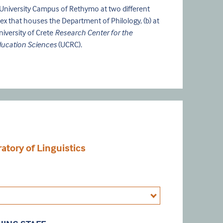
e University Campus of Rethymo at two different
plex that houses the Department of Philology, (b) at
niversity of Crete
Research Center for the
ducation Sciences
(UCRC).
tory of Linguistics