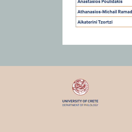
Anastasios Poulidakis
Athanasios-Michail Ramad
Aikaterini Tzortzi