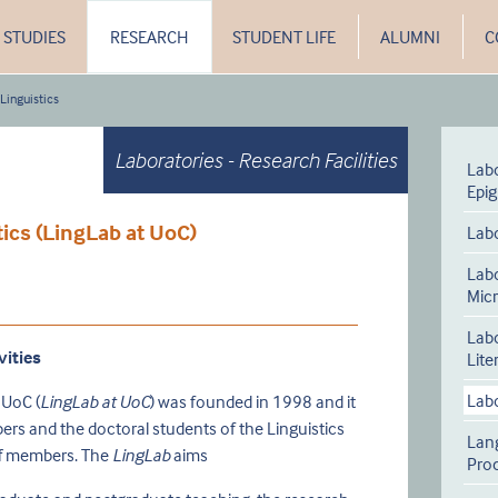
STUDIES
RESEARCH
STUDENT LIFE
ALUMNI
C
 Linguistics
Laboratories - Research Facilities
Labo
Epi
tics (LingLab at UoC)
Labo
Lab
Micr
Labo
vities
Lite
Labo
 UoC (
LingLab at UoC
) was founded in 1998 and it
bers and the doctoral students of the Linguistics
Lan
aff members. The
LingLab
aims
Pro