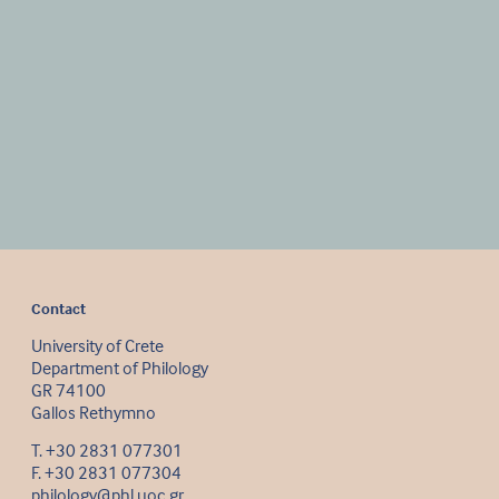
Contact
University of Crete
Department of Philology
GR 74100
Gallos Rethymno
Τ. +30 2831 077301
F. +30 2831 077304
philology@phl.uoc.gr