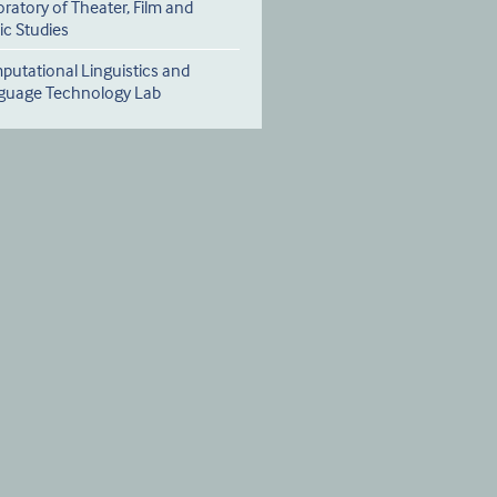
ratory of Theater, Film and
c Studies
utational Linguistics and
guage Technology Lab