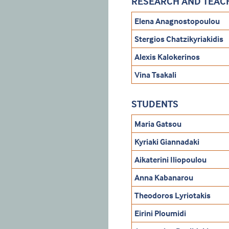
RESEARCH AND TEACH
Elena Anagnostopoulou
Stergios Chatzikyriakidis
Alexis Kalokerinos
Vina Tsakali
STUDENTS
Maria Gatsou
Kyriaki Giannadaki
Aikaterini Iliopoulou
Anna Kabanarou
Theodoros Lyriotakis
Eirini Ploumidi