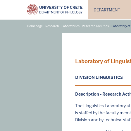
DEPARTMENT
Homepage
_
Research
_
Laboratories - Research Facilities
_
Laboratory of
Laboratory of Linguis
DIVISION LINGUISTICS
Description - Research Acti
The Linguistics Laboratory at
is staffed by the faculty mem
Division and by technical st