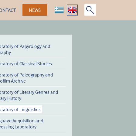
ONTACT
NEWS
ratory of Papyrology and
graphy
ratory of Classical Studies
oratory of Paleography and
ofilm Archive
ratory of Literary Genres and
rary History
ratory of Linguistics
guage Acquisition and
cessing Laboratory