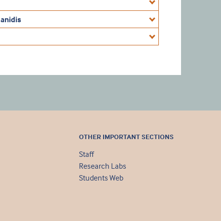
anidis
OTHER IMPORTANT SECTIONS
Staff
Research Labs
Students Web