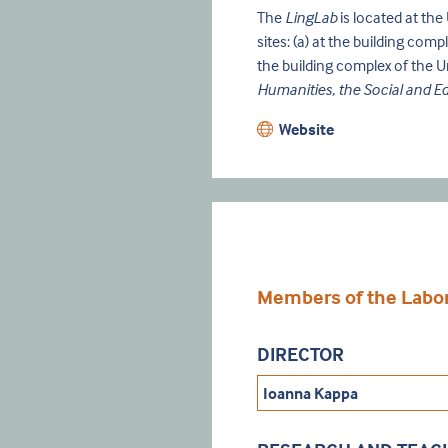
The
LingLab
is located at th
sites: (a) at the building com
the building complex of the U
Humanities, the Social and E
Website
Members of the Labora
DIRECTOR
Ioanna Kappa