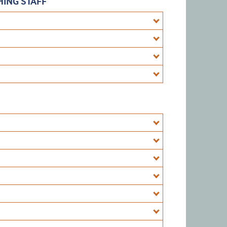
ING STAFF