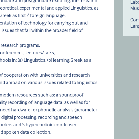
aduate and postgraduate teaching, the research
Labo
heoretical, experimental and applied Linguistics, as
Musi
Greek as first / foreign language,
Comp
ntation of technology for carrying out and
Lan
ssues that fall within the broader field of
 research programs,
onferences, lectures/talks,
ls in: (a) Linguistics, (b) learning Greek as a
of cooperation with universities and research
nd abroad on various issues related to linguistics.
 modern resources such as: a soundproof
ity recording of language data, as well as for
nced hardware for phonetic analysis (aerometer
 digital processing, recording and speech
recorders and 5 hypercardioid condenser
d spoken data collection.