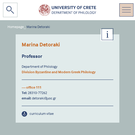
Homepage
_
Marina Detoraki
Marina Detoraki
Professor
Department of Philology
Division Byzantine and Modern Greek Philology
— office 111
Tel:
28310-77262
email:
detoraki@uoc.gr
curriculum vitae