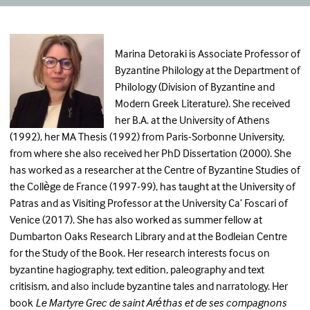
Marina Detoraki is Associate Professor of
Byzantine Philology at the Department of
Philology (Division of Byzantine and
Modern Greek Literature). She received
her B.A. at the University of Athens
(1992), her MA Thesis (1992) from Paris-Sorbonne University,
from where she also received her PhD Dissertation (2000). She
has worked as a researcher at the Centre of Byzantine Studies of
the Collège de France (1997-99), has taught at the University of
Patras and as Visiting Professor at the University Ca’ Foscari of
Venice (2017). She has also worked as summer fellow at
Dumbarton Oaks Research Library and at the Bodleian Centre
for the Study of the Book. Her research interests focus on
byzantine hagiography, text edition, paleography and text
critisism, and also include byzantine tales and narratology. Her
book
Le Martyre Grec de saint Aréthas et de ses compagnons