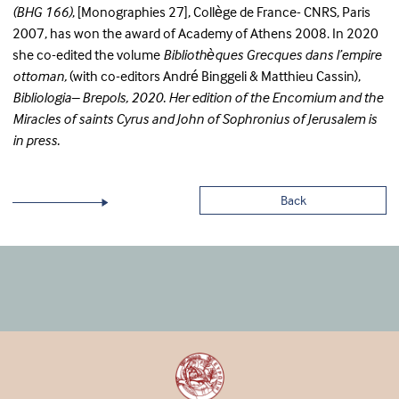
(BHG 166)
, [Monographies 27], Collège de France- CNRS, Paris
2007, has won the award of Academy of Athens 2008. In 2020
she co-edited the volume
Bibliothèques Grecques dans l’empire
ottoman,
(with co-editors André Binggeli & Matthieu Cassin),
Bibliologia– Brepols, 2020. Her edition of the Encomium and the
Miracles of saints Cyrus and John of Sophronius of Jerusalem is
in press.
Back